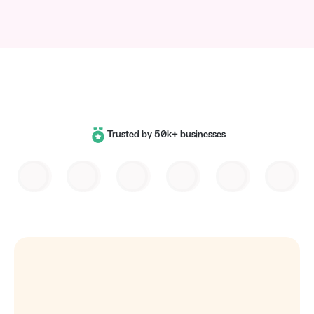
Trusted by 50k+ businesses