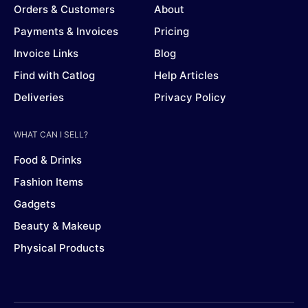
Orders & Customers
About
Payments & Invoices
Pricing
Invoice Links
Blog
Find with Catlog
Help Articles
Deliveries
Privacy Policy
WHAT CAN I SELL?
Food & Drinks
Fashion Items
Gadgets
Beauty & Makeup
Physical Products