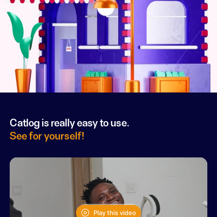
Catlog is really easy to use.
See for yourself!
Play this video