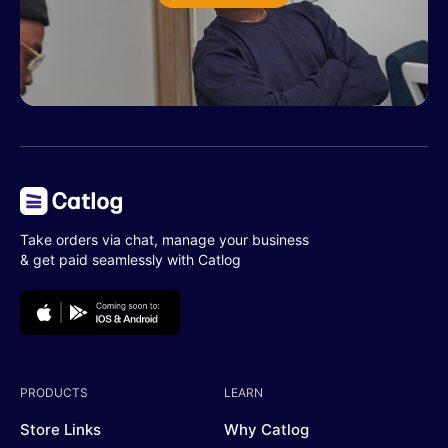
Take orders via chat, manage your business
& get paid seamlessly with Catlog
PRODUCTS
LEARN
Store Links
Why Catlog