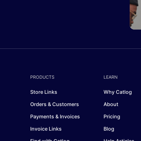
PRODUCTS
LEARN
Store Links
Why Catlog
Orders & Customers
About
Payments & Invoices
Pricing
Invoice Links
Blog