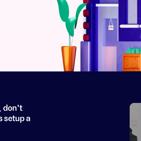
, don't
s setup a