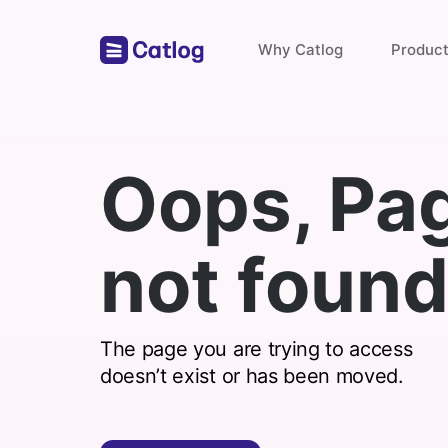
Why Catlog
Produc
Store Links
Oops, Pa
Payments & Invoices
not found
Find with catlog
The page you are trying to access
doesn’t exist or has been moved.