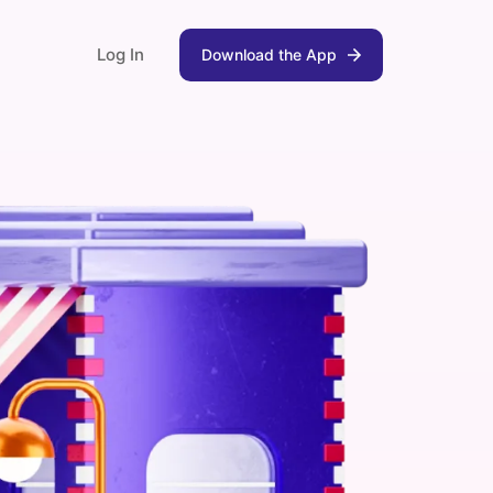
Log In
Download the App