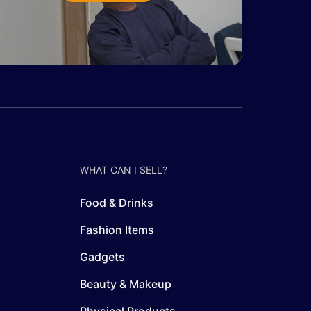
WHAT CAN I SELL?
Food & Drinks
Fashion Items
Gadgets
Beauty & Makeup