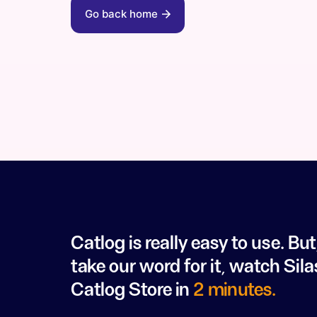
Go back home
Catlog is really easy to use. But
take our word for it, watch Sila
Catlog Store in
2 minutes.