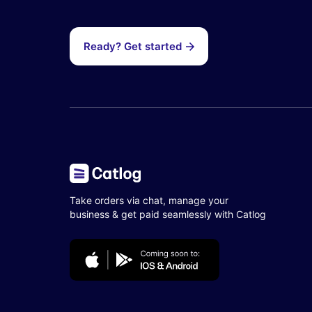
Ready? Get started
Take orders via chat, manage your
business & get paid seamlessly with Catlog