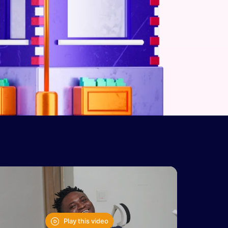
Play this video