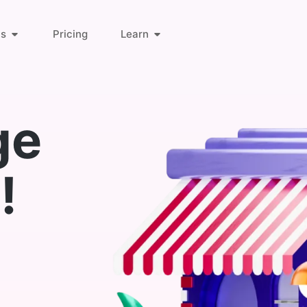
ts
Pricing
Learn
About Us
Orders & Customers
ge
Blog
Invoice Links
!
Find Answers
Deliveries