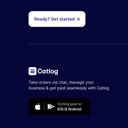
Ready? Get started
Take orders via chat, manage your
business & get paid seamlessly with Catlog