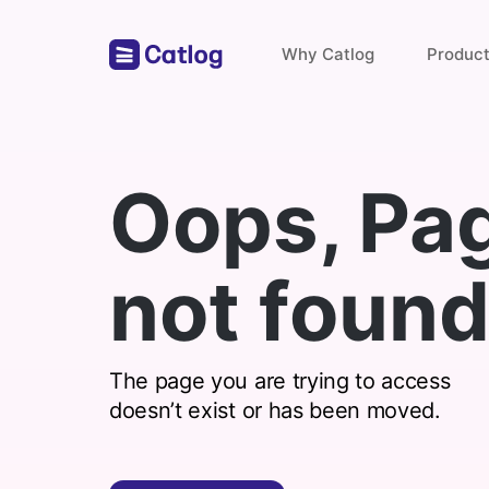
Why Catlog
Produc
Store Links
Oops, Pa
Payments & Invoices
not found
Find with catlog
The page you are trying to access
doesn’t exist or has been moved.