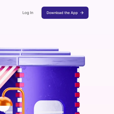
Log In
Download the App