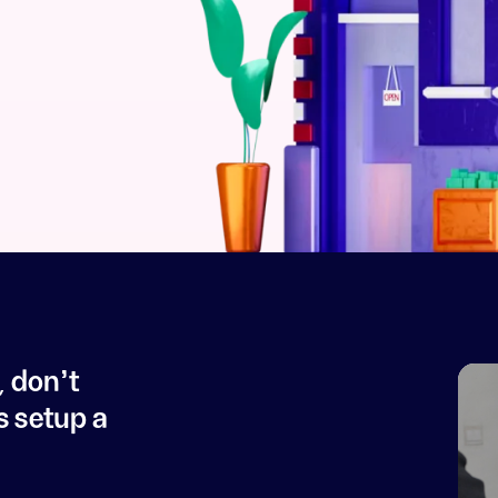
, don't
s setup a