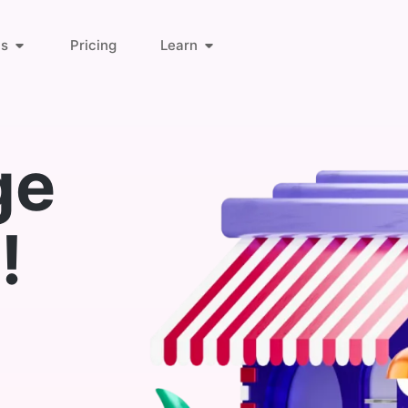
ts
Pricing
Learn
About Us
Orders & Customers
ge
Blog
Invoice Links
!
Find Answers
Deliveries