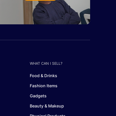
WHAT CAN I SELL?
Food & Drinks
Fashion Items
Gadgets
Beauty & Makeup