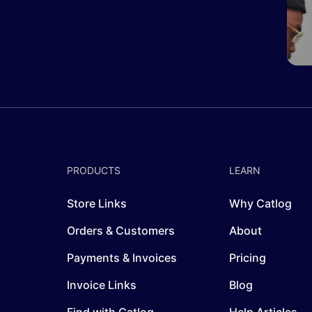
PRODUCTS
LEARN
Store Links
Why Catlog
Orders & Customers
About
Payments & Invoices
Pricing
Invoice Links
Blog