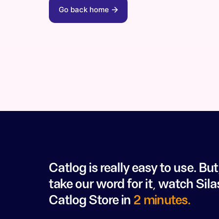
Go back home
Catlog is really easy to use. But
take our word for it, watch Sila
Catlog Store in
2 minutes.