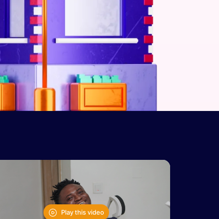
Play this video