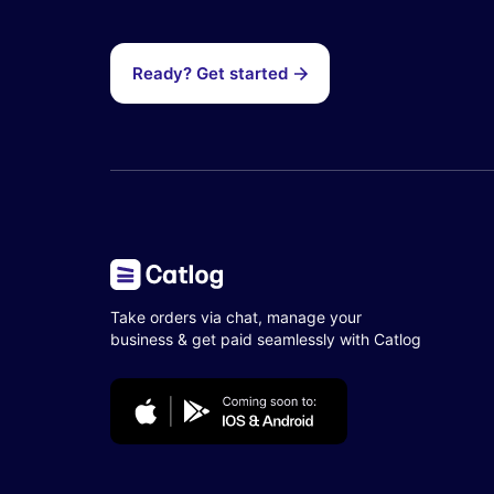
Ready? Get started
Take orders via chat, manage your
business & get paid seamlessly with Catlog