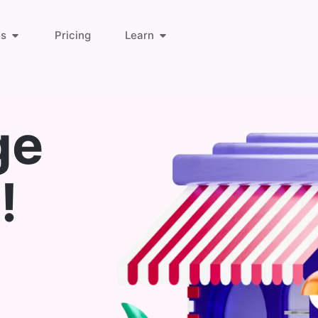
ts
Pricing
Learn
About Us
Orders & Customers
ge
Blog
Invoice Links
!
Find Answers
Deliveries