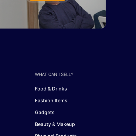
WHAT CAN I SELL?
Food & Drinks
Fashion Items
Gadgets
Beauty & Makeup