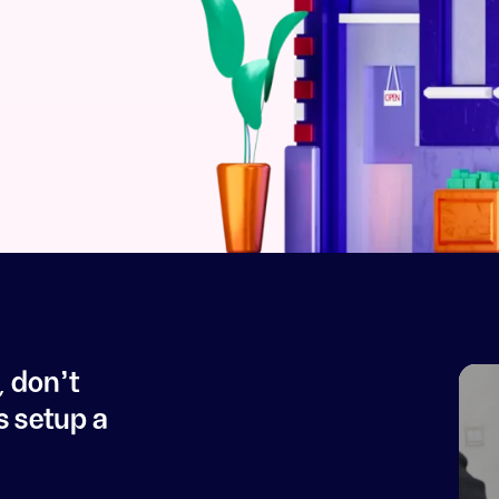
, don't
s setup a