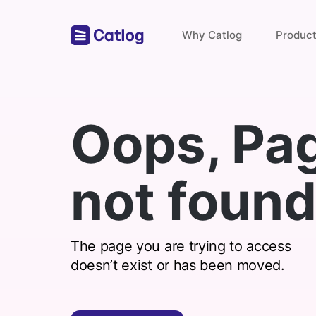
Why Catlog
Produc
Store Links
Oops, Pa
Payments & Invoices
not found
Find with catlog
The page you are trying to access
doesn’t exist or has been moved.