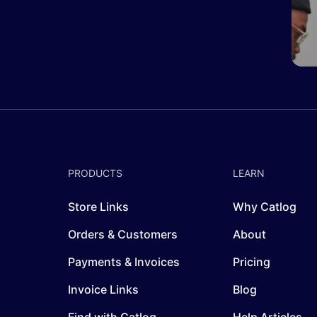
PRODUCTS
LEARN
Store Links
Why Catlog
Orders & Customers
About
Payments & Invoices
Pricing
Invoice Links
Blog