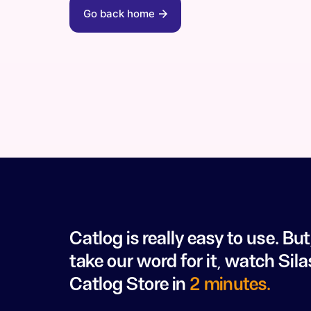
Go back home
Catlog is really easy to use. But
take our word for it, watch Sila
Catlog Store in
2 minutes.