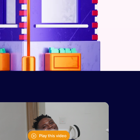
Play this video