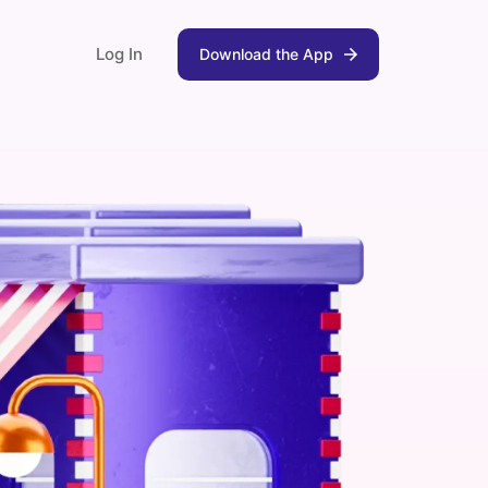
Log In
Download the App